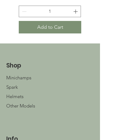
Add to Cart
Shop
Minichamps
Spark
Helmets
Other Models
Info