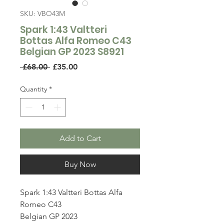
SKU: VBO43M
Spark 1:43 Valtteri
Bottas Alfa Romeo C43
Belgian GP 2023 S8921
Regular
Sale
 £68.00 
£35.00
Price
Price
Quantity
*
Add to Cart
Buy Now
Spark 1:43 Valtteri Bottas Alfa
Romeo C43
Belgian GP 2023