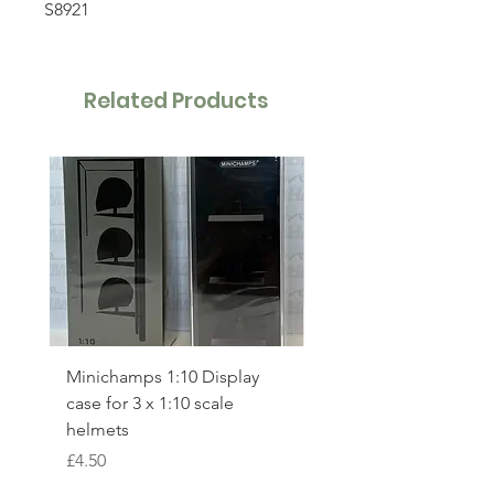
S8921
Related Products
Minichamps 1:10 Display
Minichamps 1:64 Lan
case for 3 x 1:10 scale
Norris McLaren MCL3
helmets
British GP Winner 202
530257504
Price
£4.50
Price
£24.00