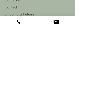
Our Story
Contact
Shipping & Returns
Store Policy
FAQ
Follow Us: