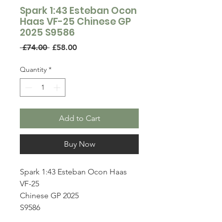
Spark 1:43 Esteban Ocon
Haas VF-25 Chinese GP
2025 S9586
Regular
Sale
 £74.00 
£58.00
Price
Price
Quantity
*
Add to Cart
Buy Now
Spark 1:43 Esteban Ocon Haas
VF-25
Chinese GP 2025
S9586