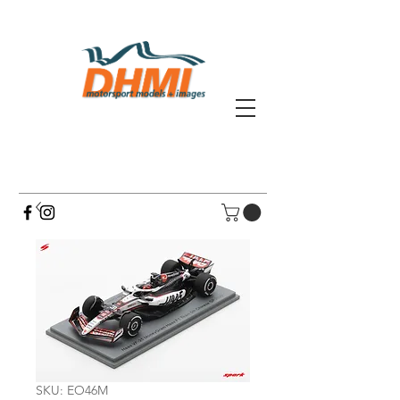
SKU: EO46M