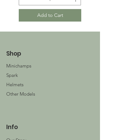
Add to Cart
Shop
Minichamps
Spark
Helmets
Other Models
Info