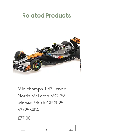
Related Products
Minichamps 1:43 Lando
Minichamps 1:43 Osca
Norris McLaren MCL39
Piastri McLaren MCL3
winner British GP 2025
British GP 2025 53725
537255404
Price
£77.00
Price
£77.00