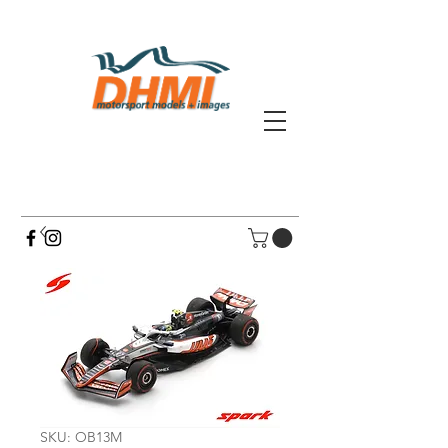
SKU: OB13M