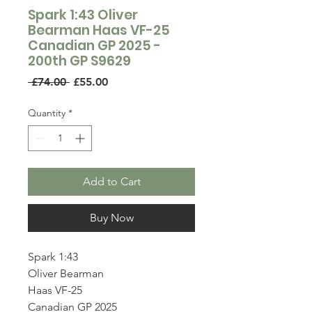
Spark 1:43 Oliver
Bearman Haas VF-25
Canadian GP 2025 -
200th GP S9629
Regular
Sale
 £74.00 
£55.00
Price
Price
Quantity
*
Add to Cart
Buy Now
Spark 1:43
Oliver Bearman
Haas VF-25
Canadian GP 2025