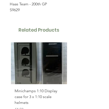
Haas Team - 200th GP
S9629
Related Products
Minichamps 1:10 Display
Polistil 1:64 Ferrari 49
case for 3 x 1:10 scale
Le Mans winner 2023
helmets
Price
£17.00