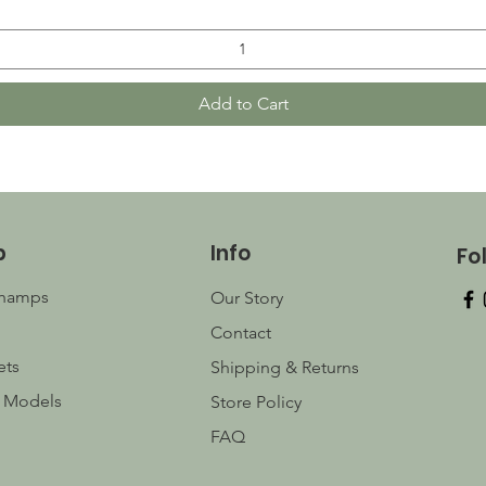
Add to Cart
p
Info
Fo
champs
Our Story
Contact
ets
Shipping & Returns
 Models
Store Policy
FAQ