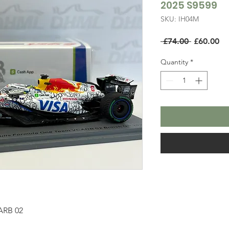
2025 S9599
SKU: IH04M
Regular
Sa
 £74.00 
£60.00
Price
Pr
Quantity
*
ARB 02