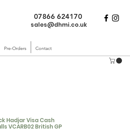
07866 624170
sales@dhmi.co.uk
Pre-Orders
Contact
ack Hadjar Visa Cash
lls VCARB02 British GP