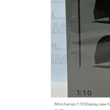
Minichamps 1:10 Display case fo