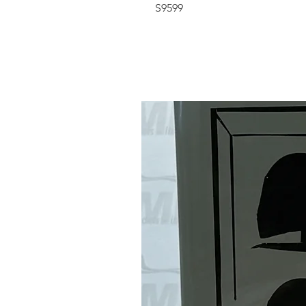
S9599