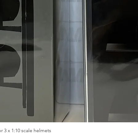
Quick View
r 3 x 1:10 scale helmets