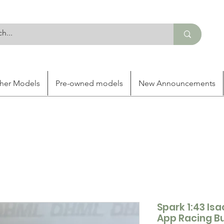
her Models
Pre-owned models
New Announcements
Spark 1:43 Is
App Racing Bu