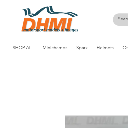
SHOP ALL
Minichamps
Spark
Helmets
Ot