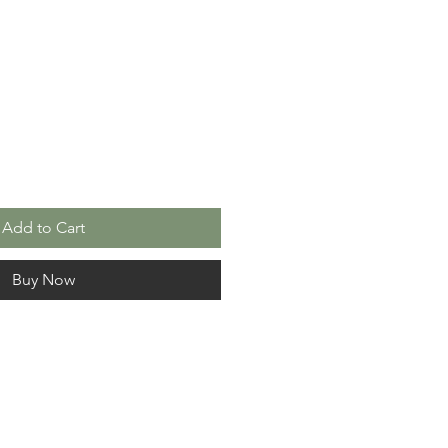
le
ice
Add to Cart
Buy Now