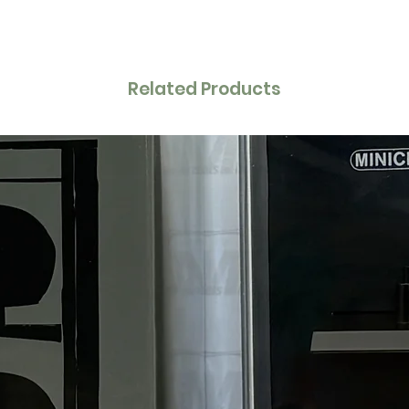
Related Products