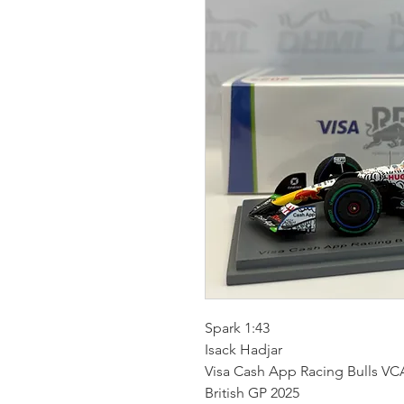
Spark 1:43
Isack Hadjar
Visa Cash App Racing Bulls VC
British GP 2025