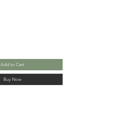
le
ice
Add to Cart
Buy Now