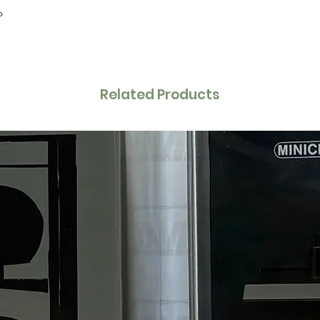
P
Related Products