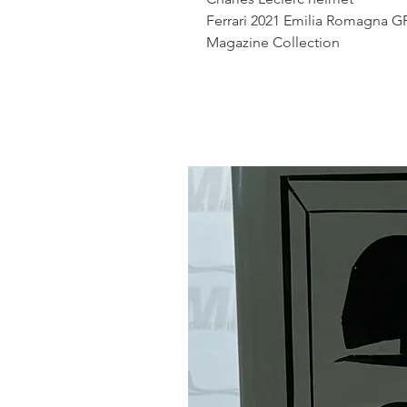
Ferrari 2021 Emilia Romagna G
Magazine Collection