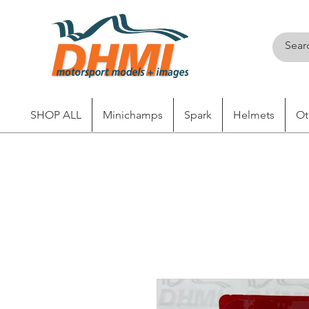
SHOP ALL
Minichamps
Spark
Helmets
Ot