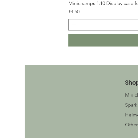
Minichamps 1:10 Display case fo
Price
£4.50
Sho
Mini
Spark
Helm
Other