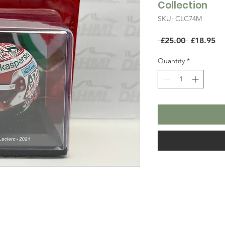
Collection
SKU: CLC74M
Regular
Sa
 £25.00 
£18.95
Price
Pr
Quantity
*