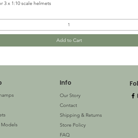
Quick View
r 3 x 1:10 scale helmets
Add to Cart
p
Info
Fo
champs
Our Story
Contact
ets
Shipping & Returns
 Models
Store Policy
FAQ