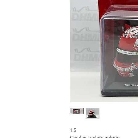
1:5
Charles Leclerc helmet