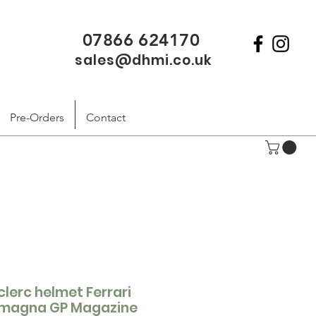
07866 624170
sales@dhmi.co.uk
Pre-Orders
Contact
clerc helmet Ferrari
Romagna GP Magazine