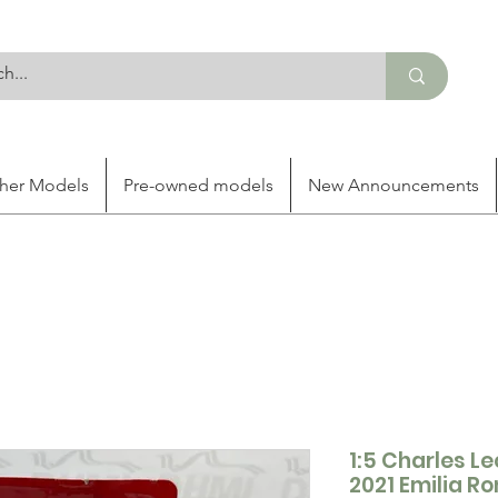
her Models
Pre-owned models
New Announcements
1:5 Charles Le
2021 Emilia 