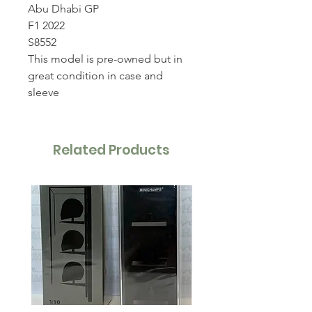
Abu Dhabi GP
F1 2022
S8552
This model is pre-owned but in
great condition in case and
sleeve
Related Products