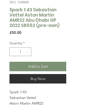
SKU: SH8404
Spark 1:43 Sebastian
Vettel Aston Martin
AMR22 Abu Dhabi GP
2022 S8552 (pre-own)
Price
£50.00
Quantity
*
Add to Cart
Buy Now
Spark 1:43
Sebastian Vettel
Aston Martin AMR22