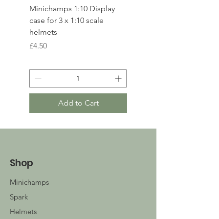
Minichamps 1:10 Display
Polistil 1:64 Ferrari 49
case for 3 x 1:10 scale
Le Mans winner 2023
helmets
Price
£17.00
Price
£4.50
Add to Cart
Shop
Minichamps
Spark
Helmets