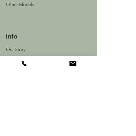
Other Models
Info
Our Story
Contact
Shipping & Returns
Store Policy
FAQ
Follow Us: